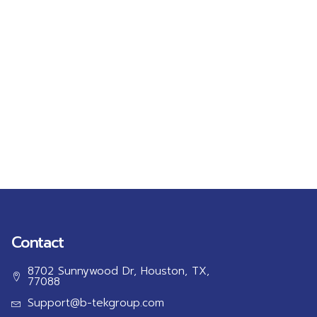
Contact
8702 Sunnywood Dr, Houston, TX,
77088
Support@b-tekgroup.com