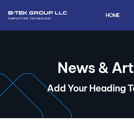
HOME
News & Art
Add Your Heading T