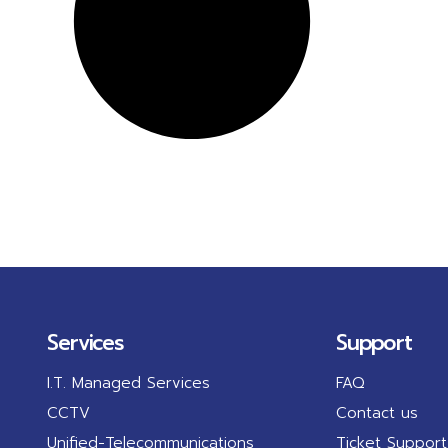
Services
Support
I.T. Managed Services
FAQ
CCTV
Contact us
Unified-Telecommunications
Ticket Support