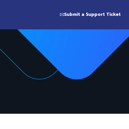
Submit a Support Ticket