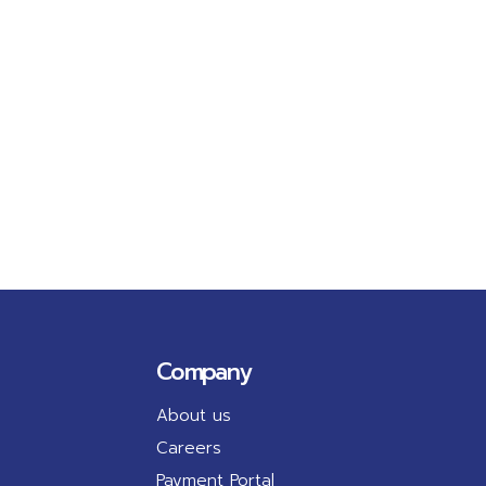
Company
About us
Careers
Payment Portal