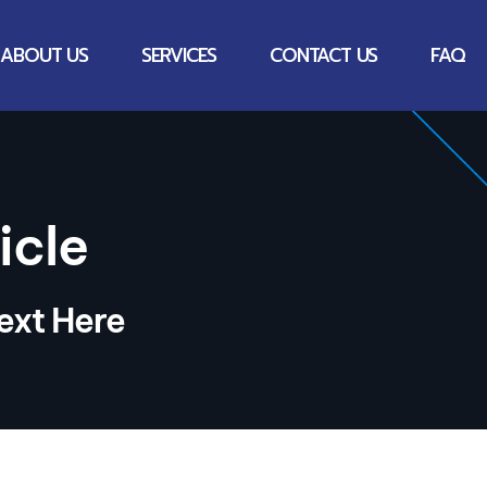
ABOUT US
SERVICES
CONTACT US
FAQ
icle
ext Here