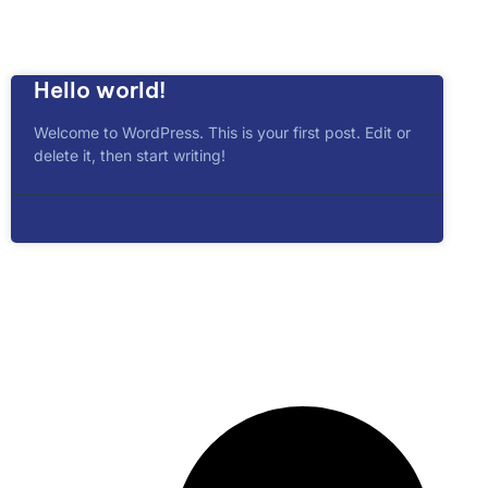
Hello world!
Welcome to WordPress. This is your first post. Edit or
delete it, then start writing!
April 7, 2025